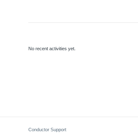
Categories
No recent activities yet.
Conductor Support