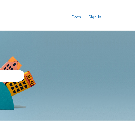
Docs
Sign in