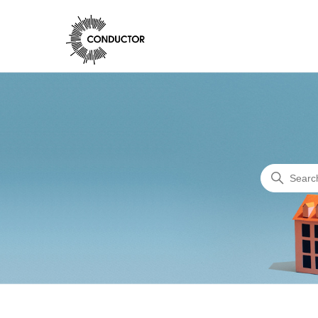
Conductor Support
Search