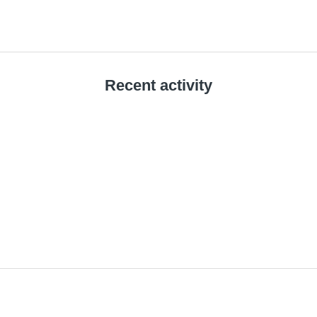
Recent activity